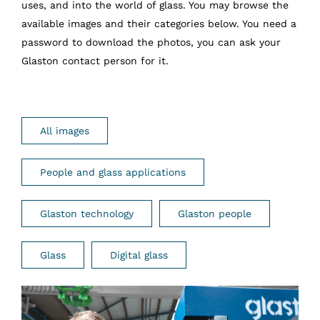
uses, and into the world of glass. You may browse the
available images and their categories below. You need a
password to download the photos, you can ask your
Glaston contact person for it.
All images
People and glass applications
Glaston technology
Glaston people
Glass
Digital glass