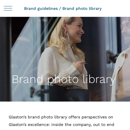
Brand guidelines
/
Brand photo library
Brand photo library
Glaston’s brand photo library offers perspectives on
Glaston’s excellence: inside the company, out to end